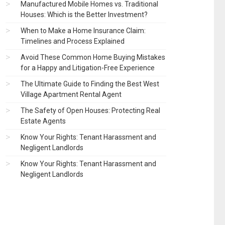
Manufactured Mobile Homes vs. Traditional
Houses: Which is the Better Investment?
When to Make a Home Insurance Claim:
Timelines and Process Explained
Avoid These Common Home Buying Mistakes
for a Happy and Litigation-Free Experience
The Ultimate Guide to Finding the Best West
Village Apartment Rental Agent
The Safety of Open Houses: Protecting Real
Estate Agents
Know Your Rights: Tenant Harassment and
Negligent Landlords
Know Your Rights: Tenant Harassment and
Negligent Landlords