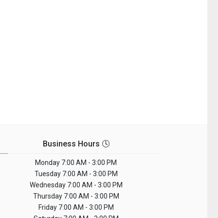
Business Hours 🕓
Monday
7:00 AM - 3:00 PM
Tuesday
7:00 AM - 3:00 PM
Wednesday
7:00 AM - 3:00 PM
Thursday
7:00 AM - 3:00 PM
Friday
7:00 AM - 3:00 PM