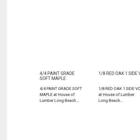
4/4 PAINT GRADE
1/8 RED OAK 1 SIDE 
SOFT MAPLE
4/4 PAINT GRADE SOFT
1/8 RED OAK 1 SIDE V
MAPLE at House of
at House of Lumber
Lumber Long Beach...
Long Beach...