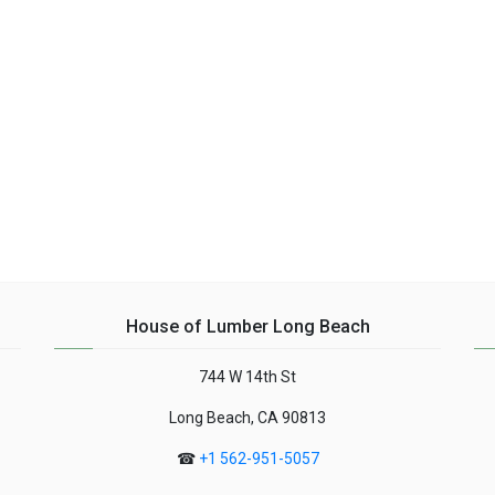
House of Lumber Long Beach
744 W 14th St
Long Beach, CA 90813
☎
+1 562-951-5057