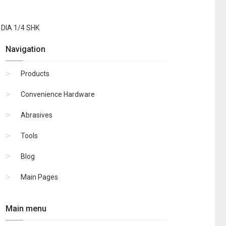
DIA 1/4 SHK
Navigation
Products
Convenience Hardware
Abrasives
Tools
Blog
Main Pages
Main menu