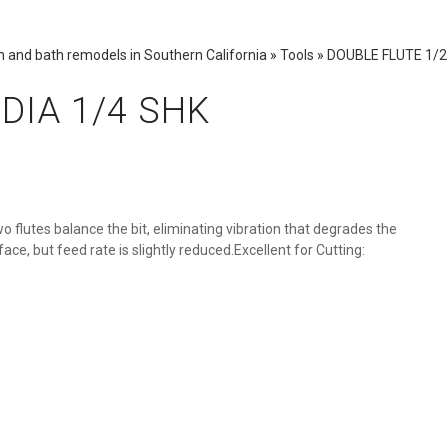
 and bath remodels in Southern California
»
Tools
»
DOUBLE FLUTE 1/2 
DIA 1/4 SHK
o flutes balance the bit, eliminating vibration that degrades the
ace, but feed rate is slightly reduced.Excellent for Cutting: