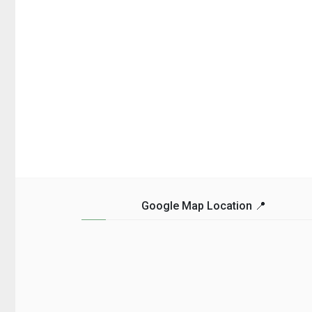
Google Map Location 📍