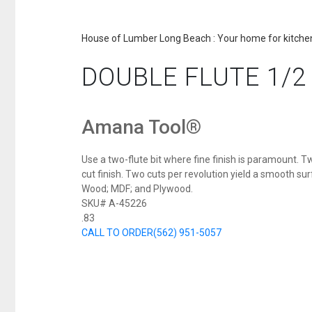
House of Lumber Long Beach : Your home for kitchen
DOUBLE FLUTE 1/2 
Amana Tool®
Use a two-flute bit where fine finish is paramount. Tw
cut finish. Two cuts per revolution yield a smooth surf
Wood; MDF; and Plywood.
SKU# A-45226
.83
CALL TO ORDER
(562) 951-5057