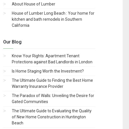
About House of Lumber
House of Lumber Long Beach : Your home for
kitchen and bath remodels in Southern
California
Our Blog
Know Your Rights: Apartment Tenant
Protections against Bad Landlords in London
Is Home Staging Worth the Investment?
The Ultimate Guide to Finding the Best Home
Warranty Insurance Provider
The Paradox of Walls: Unveiling the Desire for
Gated Communities
The Ultimate Guide to Evaluating the Quality
of New Home Construction in Huntington
Beach