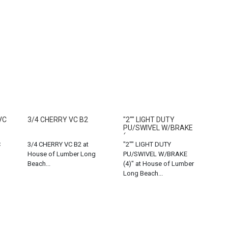
VC
3/4 CHERRY VC B2
"2"" LIGHT DUTY
PU/SWIVEL W/BRAKE
(...
C
3/4 CHERRY VC B2 at
"2"" LIGHT DUTY
House of Lumber Long
PU/SWIVEL W/BRAKE
Beach...
(4)" at House of Lumber
Long Beach...