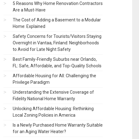
5 Reasons Why Home Renovation Contractors
Are a Must-Have
The Cost of Adding a Basement to a Modular
Home: Explained
Safety Concerns for Tourists/Visitors Staying
Overnight in Vantaa, Finland: Neighborhoods
to Avoid for Late Night Safety
Best Family-Friendly Suburbs near Orlando,
FL: Safe, Affordable, and Top-Quality Schools
Affordable Housing for All: Challenging the
Privilege Paradigm
Understanding the Extensive Coverage of
Fidelity National Home Warranty
Unlocking Affordable Housing: Rethinking
Local Zoning Policies in America
Is a Newly Purchased Home Warranty Suitable
for an Aging Water Heater?