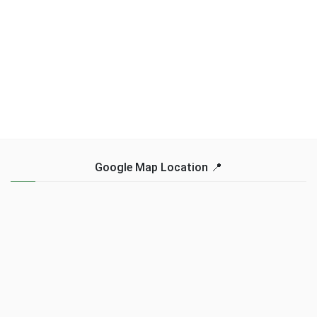
Google Map Location 📍