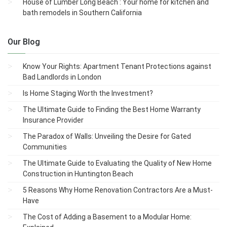
House of Lumber Long Beach : Your home for kitchen and
bath remodels in Southern California
Our Blog
Know Your Rights: Apartment Tenant Protections against
Bad Landlords in London
Is Home Staging Worth the Investment?
The Ultimate Guide to Finding the Best Home Warranty
Insurance Provider
The Paradox of Walls: Unveiling the Desire for Gated
Communities
The Ultimate Guide to Evaluating the Quality of New Home
Construction in Huntington Beach
5 Reasons Why Home Renovation Contractors Are a Must-
Have
The Cost of Adding a Basement to a Modular Home: