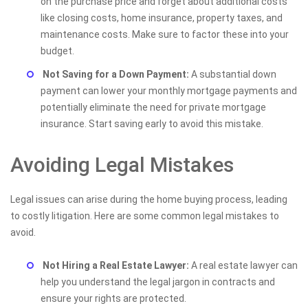
on the purchase price and forget about additional costs
like closing costs, home insurance, property taxes, and
maintenance costs. Make sure to factor these into your
budget.
Not Saving for a Down Payment:
A substantial down
payment can lower your monthly mortgage payments and
potentially eliminate the need for private mortgage
insurance. Start saving early to avoid this mistake.
Avoiding Legal Mistakes
Legal issues can arise during the home buying process, leading
to costly litigation. Here are some common legal mistakes to
avoid.
Not Hiring a Real Estate Lawyer:
A real estate lawyer can
help you understand the legal jargon in contracts and
ensure your rights are protected.