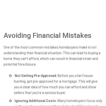
Avoiding Financial Mistakes
One of the most common mistakes homebuyers make is not
understanding their financial situation. This can lead to buying a
home they can’t afford, which can result in financial strain and
potential foreclosure.
Not Getting Pre-Approved:
Before you start house
hunting, get pre-approved for a mortgage. This will give
you a clear idea of how much you can afford and show
sellers that you’re a serious buyer.
Ignoring Additional Costs:
Many homebuyers focus only