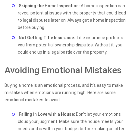
Skipping the Home Inspection:
A home inspection can
reveal potential issues with the property that could lead
to legal disputes later on. Always get a home inspection
before buying.
Not Getting Title Insurance:
Title insurance protects
you from potential ownership disputes. Without it, you
could end up in a legal battle over the property.
Avoiding Emotional Mistakes
Buying a home is an emotional process, and it’s easy to make
mistakes when emotions are running high. Here are some
emotional mistakes to avoid.
Falling in Love with a House:
Don’t let your emotions
cloud your judgment. Make sure the house meets your
needs and is within your budget before making an offer.