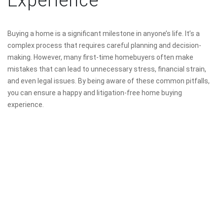
Experience
Buying a home is a significant milestone in anyone’s life. It’s a
complex process that requires careful planning and decision-
making. However, many first-time homebuyers often make
mistakes that can lead to unnecessary stress, financial strain,
and even legal issues. By being aware of these common pitfalls,
you can ensure a happy and litigation-free home buying
experience.