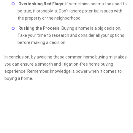
Overlooking Red Flags:
If something seems too good to
be true, it probably is. Don’t ignore potential issues with
the property or the neighborhood.
Rushing the Process:
Buying a home is a big decision.
Take your time to research and consider all your options
before making a decision.
In conclusion, by avoiding these common home buying mistakes,
you can ensure a smooth and litigation-free home buying
experience. Remember, knowledge is power when it comes to
buying a home.