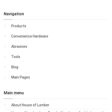
Navigation
Products
Convenience Hardware
Abrasives
Tools
Blog
Main Pages
Main menu
About House of Lumber