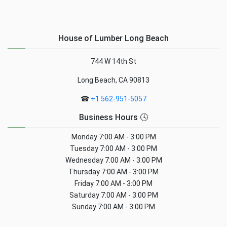
House of Lumber Long Beach
744 W 14th St
Long Beach, CA 90813
☎
+1 562-951-5057
Business Hours 🕓
Monday
7:00 AM - 3:00 PM
Tuesday
7:00 AM - 3:00 PM
Wednesday
7:00 AM - 3:00 PM
Thursday
7:00 AM - 3:00 PM
Friday
7:00 AM - 3:00 PM
Saturday
7:00 AM - 3:00 PM
Sunday
7:00 AM - 3:00 PM