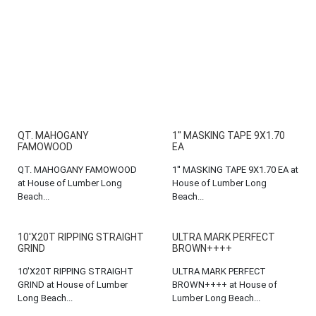
QT. MAHOGANY
1'' MASKING TAPE 9X1.70
FAMOWOOD
EA
QT. MAHOGANY FAMOWOOD
1'' MASKING TAPE 9X1.70 EA at
at House of Lumber Long
House of Lumber Long
Beach...
Beach...
10'X20T RIPPING STRAIGHT
ULTRA MARK PERFECT
GRIND
BROWN++++
10'X20T RIPPING STRAIGHT
ULTRA MARK PERFECT
GRIND at House of Lumber
BROWN++++ at House of
Long Beach...
Lumber Long Beach...