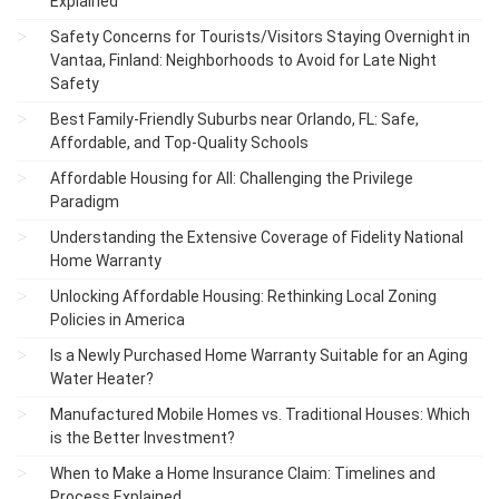
Explained
Safety Concerns for Tourists/Visitors Staying Overnight in
Vantaa, Finland: Neighborhoods to Avoid for Late Night
Safety
Best Family-Friendly Suburbs near Orlando, FL: Safe,
Affordable, and Top-Quality Schools
Affordable Housing for All: Challenging the Privilege
Paradigm
Understanding the Extensive Coverage of Fidelity National
Home Warranty
Unlocking Affordable Housing: Rethinking Local Zoning
Policies in America
Is a Newly Purchased Home Warranty Suitable for an Aging
Water Heater?
Manufactured Mobile Homes vs. Traditional Houses: Which
is the Better Investment?
When to Make a Home Insurance Claim: Timelines and
Process Explained