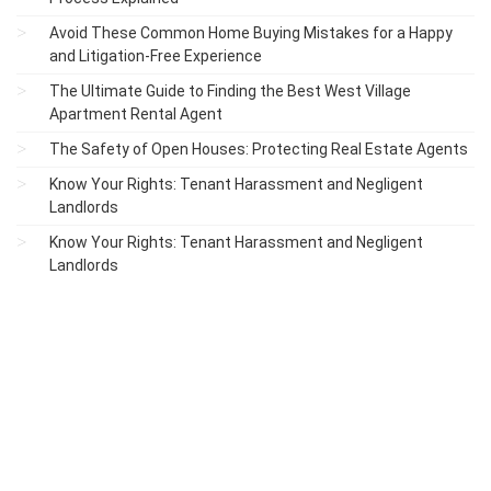
Avoid These Common Home Buying Mistakes for a Happy
and Litigation-Free Experience
The Ultimate Guide to Finding the Best West Village
Apartment Rental Agent
The Safety of Open Houses: Protecting Real Estate Agents
Know Your Rights: Tenant Harassment and Negligent
Landlords
Know Your Rights: Tenant Harassment and Negligent
Landlords