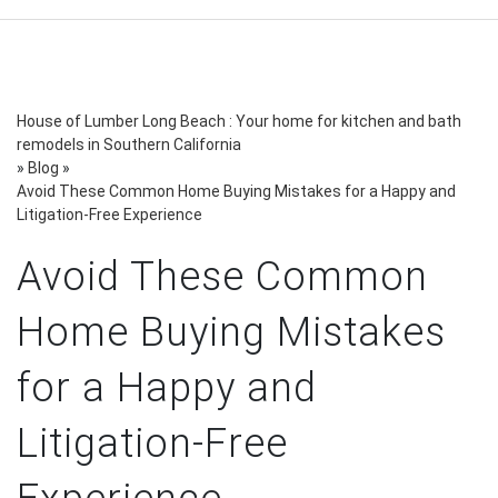
House of Lumber Long Beach : Your home for kitchen and bath
remodels in Southern California
»
Blog
»
Avoid These Common Home Buying Mistakes for a Happy and
Litigation-Free Experience
Avoid These Common
Home Buying Mistakes
for a Happy and
Litigation-Free