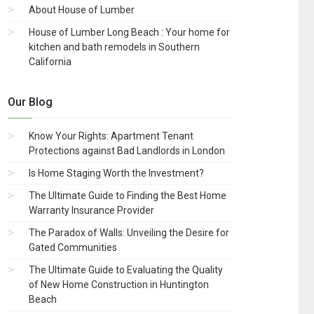
About House of Lumber
House of Lumber Long Beach : Your home for
kitchen and bath remodels in Southern
California
Our Blog
Know Your Rights: Apartment Tenant
Protections against Bad Landlords in London
Is Home Staging Worth the Investment?
The Ultimate Guide to Finding the Best Home
Warranty Insurance Provider
The Paradox of Walls: Unveiling the Desire for
Gated Communities
The Ultimate Guide to Evaluating the Quality
of New Home Construction in Huntington
Beach