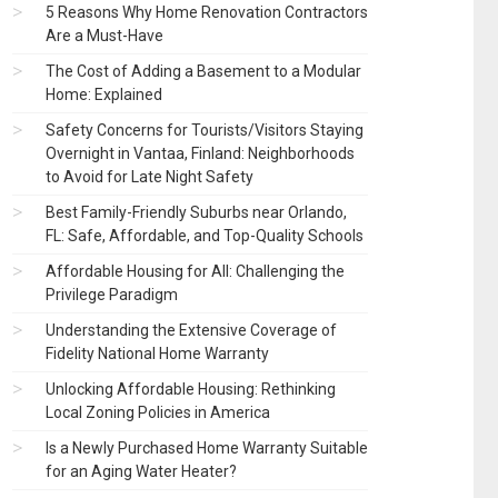
5 Reasons Why Home Renovation Contractors
Are a Must-Have
The Cost of Adding a Basement to a Modular
Home: Explained
Safety Concerns for Tourists/Visitors Staying
Overnight in Vantaa, Finland: Neighborhoods
to Avoid for Late Night Safety
Best Family-Friendly Suburbs near Orlando,
FL: Safe, Affordable, and Top-Quality Schools
Affordable Housing for All: Challenging the
Privilege Paradigm
Understanding the Extensive Coverage of
Fidelity National Home Warranty
Unlocking Affordable Housing: Rethinking
Local Zoning Policies in America
Is a Newly Purchased Home Warranty Suitable
for an Aging Water Heater?