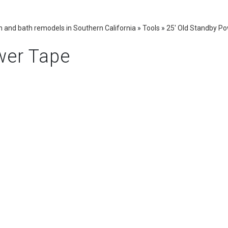
 and bath remodels in Southern California
»
Tools
»
25' Old Standby P
wer Tape