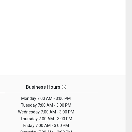
Business Hours 🕓
Monday
7:00 AM - 3:00 PM
Tuesday
7:00 AM - 3:00 PM
Wednesday
7:00 AM - 3:00 PM
Thursday
7:00 AM - 3:00 PM
Friday
7:00 AM - 3:00 PM