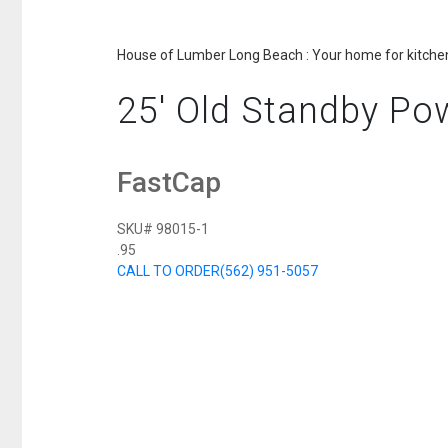
House of Lumber Long Beach : Your home for kitchen
25' Old Standby Po
FastCap
SKU# 98015-1
.95
CALL TO ORDER
(562) 951-5057