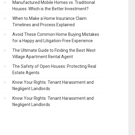
Manufactured Mobile Homes vs. Traditional
Houses: Which is the Better Investment?
When to Make a Home Insurance Claim:
Timelines and Process Explained
Avoid These Common Home Buying Mistakes
for a Happy and Litigation-Free Experience
The Ultimate Guide to Finding the Best West
Village Apartment Rental Agent
The Safety of Open Houses: Protecting Real
Estate Agents
Know Your Rights: Tenant Harassment and
Negligent Landlords
Know Your Rights: Tenant Harassment and
Negligent Landlords