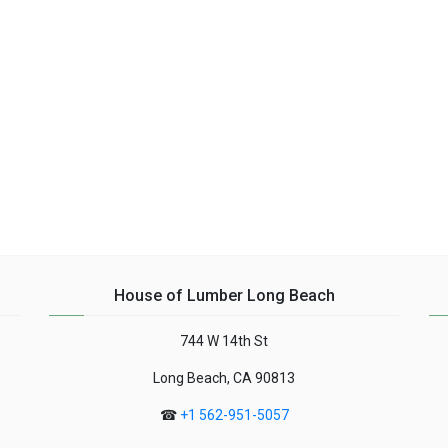
House of Lumber Long Beach
744 W 14th St
Long Beach, CA 90813
☎
+1 562-951-5057