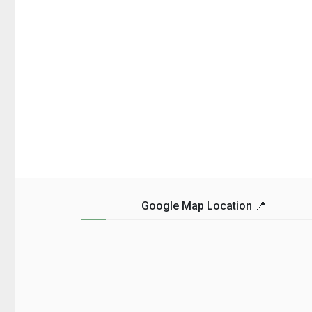
Google Map Location 📍