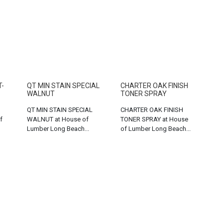
T-
QT MIN STAIN SPECIAL
CHARTER OAK FINISH
WALNUT
TONER SPRAY
QT MIN STAIN SPECIAL
CHARTER OAK FINISH
f
WALNUT at House of
TONER SPRAY at House
Lumber Long Beach...
of Lumber Long Beach...