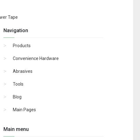
ower Tape
Navigation
Products
Convenience Hardware
Abrasives
Tools
Blog
Main Pages
Main menu