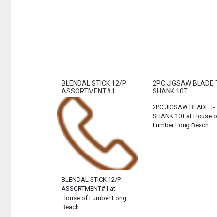
BLENDAL STICK 12/P
2PC JIGSAW BLADE 
ASSORTMENT#1
SHANK 10T
2PC JIGSAW BLADE T-
SHANK 10T at House o
Lumber Long Beach...
BLENDAL STICK 12/P
ASSORTMENT#1 at
House of Lumber Long
Beach...