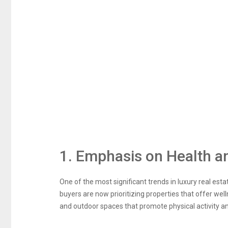
1. Emphasis on Health a
One of the most significant trends in luxury real est
buyers are now prioritizing properties that offer wel
and outdoor spaces that promote physical activity an