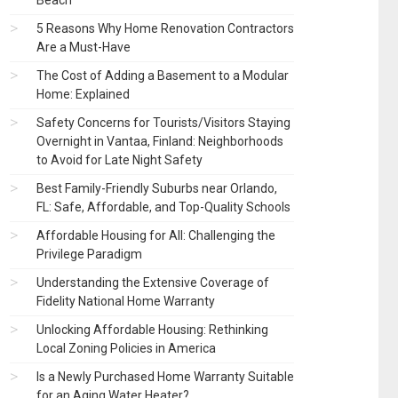
Beach
5 Reasons Why Home Renovation Contractors
Are a Must-Have
The Cost of Adding a Basement to a Modular
Home: Explained
Safety Concerns for Tourists/Visitors Staying
Overnight in Vantaa, Finland: Neighborhoods
to Avoid for Late Night Safety
Best Family-Friendly Suburbs near Orlando,
FL: Safe, Affordable, and Top-Quality Schools
Affordable Housing for All: Challenging the
Privilege Paradigm
Understanding the Extensive Coverage of
Fidelity National Home Warranty
Unlocking Affordable Housing: Rethinking
Local Zoning Policies in America
Is a Newly Purchased Home Warranty Suitable
for an Aging Water Heater?