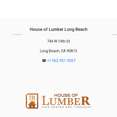
House of Lumber Long Beach
744 W 14th St
Long Beach, CA 90813
☎
+1 562-951-5057