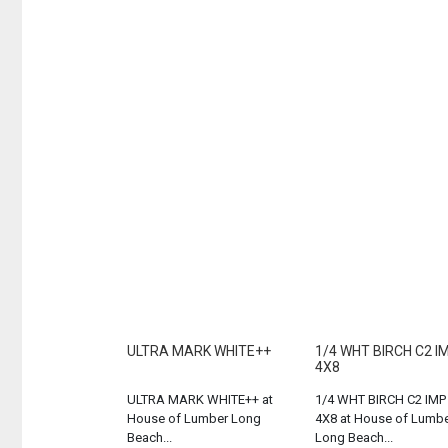
ULTRA MARK WHITE++
1/4 WHT BIRCH C2 I
4X8
ULTRA MARK WHITE++ at
1/4 WHT BIRCH C2 IMP
House of Lumber Long
4X8 at House of Lumb
Beach...
Long Beach...