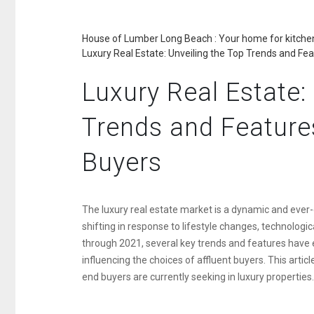
House of Lumber Long Beach : Your home for kitchen
Luxury Real Estate: Unveiling the Top Trends and Fe
Luxury Real Estate:
Trends and Feature
Buyers
The luxury real estate market is a dynamic and ever-
shifting in response to lifestyle changes, technolo
through 2021, several key trends and features have 
influencing the choices of affluent buyers. This articl
end buyers are currently seeking in luxury properties.