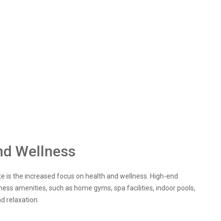
nd Wellness
ate is the increased focus on health and wellness. High-end
lness amenities, such as home gyms, spa facilities, indoor pools,
d relaxation.