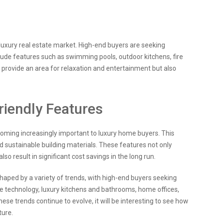
luxury real estate market. High-end buyers are seeking
lude features such as swimming pools, outdoor kitchens, fire
 provide an area for relaxation and entertainment but also
.
riendly Features
ecoming increasingly important to luxury home buyers. This
nd sustainable building materials. These features not only
o result in significant cost savings in the long run.
 shaped by a variety of trends, with high-end buyers seeking
e technology, luxury kitchens and bathrooms, home offices,
ese trends continue to evolve, it will be interesting to see how
ture.