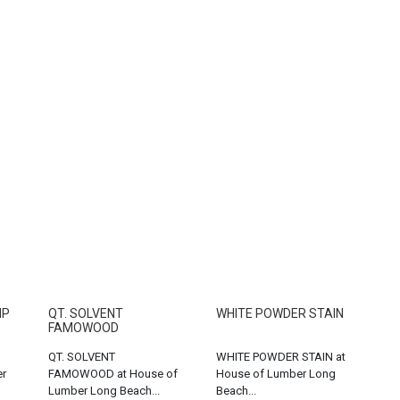
MP
QT. SOLVENT
WHITE POWDER STAIN
FAMOWOOD
QT. SOLVENT
WHITE POWDER STAIN at
er
FAMOWOOD at House of
House of Lumber Long
Lumber Long Beach...
Beach...