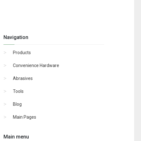
Navigation
Products
Convenience Hardware
Abrasives
Tools
Blog
Main Pages
Main menu