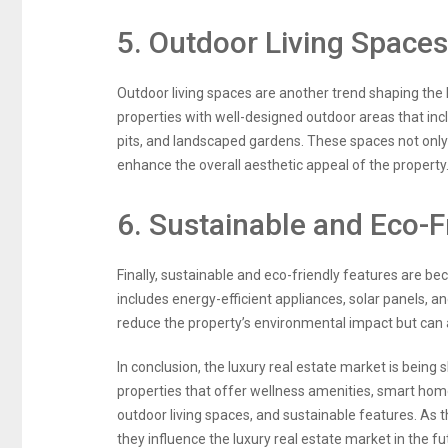
5. Outdoor Living Spaces
Outdoor living spaces are another trend shaping the 
properties with well-designed outdoor areas that inc
pits, and landscaped gardens. These spaces not only
enhance the overall aesthetic appeal of the property
6. Sustainable and Eco-F
Finally, sustainable and eco-friendly features are b
includes energy-efficient appliances, solar panels, a
reduce the property’s environmental impact but can als
In conclusion, the luxury real estate market is being
properties that offer wellness amenities, smart hom
outdoor living spaces, and sustainable features. As th
they influence the luxury real estate market in the fu