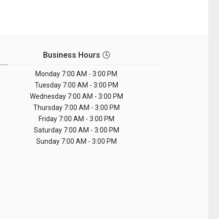
Business Hours 🕓
Monday
7:00 AM - 3:00 PM
Tuesday
7:00 AM - 3:00 PM
Wednesday
7:00 AM - 3:00 PM
Thursday
7:00 AM - 3:00 PM
Friday
7:00 AM - 3:00 PM
Saturday
7:00 AM - 3:00 PM
Sunday
7:00 AM - 3:00 PM