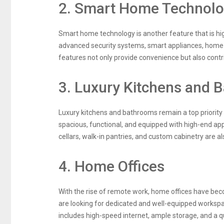
2. Smart Home Technol
Smart home technology is another feature that is hig
advanced security systems, smart appliances, home
features not only provide convenience but also contri
3. Luxury Kitchens and 
Luxury kitchens and bathrooms remain a top priority
spacious, functional, and equipped with high-end app
cellars, walk-in pantries, and custom cabinetry are al
4. Home Offices
With the rise of remote work, home offices have bec
are looking for dedicated and well-equipped worksp
includes high-speed internet, ample storage, and a qu