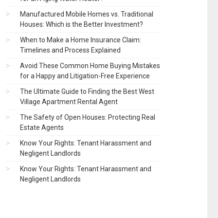
Manufactured Mobile Homes vs. Traditional
Houses: Which is the Better Investment?
When to Make a Home Insurance Claim:
Timelines and Process Explained
Avoid These Common Home Buying Mistakes
for a Happy and Litigation-Free Experience
The Ultimate Guide to Finding the Best West
Village Apartment Rental Agent
The Safety of Open Houses: Protecting Real
Estate Agents
Know Your Rights: Tenant Harassment and
Negligent Landlords
Know Your Rights: Tenant Harassment and
Negligent Landlords