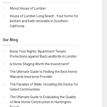
About House of Lumber
House of Lumber Long Beach : Your home for
kitchen and bath remodels in Southern
California
Our Blog
Know Your Rights: Apartment Tenant
Protections against Bad Landlords in London
Is Home Staging Worth the Investment?
The Ultimate Guide to Finding the Best Home
Warranty Insurance Provider
The Paradox of Walls: Unveiling the Desire for
Gated Communities
The Ultimate Guide to Evaluating the Quality
of New Home Construction in Huntington