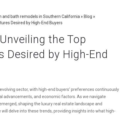
 and bath remodels in Southern California
»
Blog
»
atures Desired by High-End Buyers
 Unveiling the Top
s Desired by High-End
evolving sector, with high-end buyers’ preferences continuously
gical advancements, and economic factors. As we navigate
emerged, shaping the luxury real estate landscape and
e will delve into these trends, providing insights into what high-