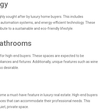
ogy
hly sought after by luxury home buyers. This includes
 automation systems, and energy-efficient technology. These
bute to a sustainable and eco-friendly lifestyle.
Bathrooms
 for high-end buyers. These spaces are expected to be
liances and fixtures. Additionally, unique features such as wine
so desirable.
ome a must-have feature in luxury real estate. High-end buyers
aces that can accommodate their professional needs. This
iet, private space.