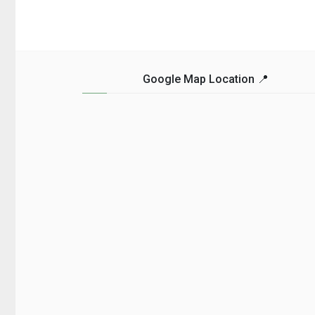
Google Map Location 📍