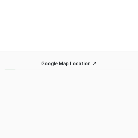
Google Map Location 📍