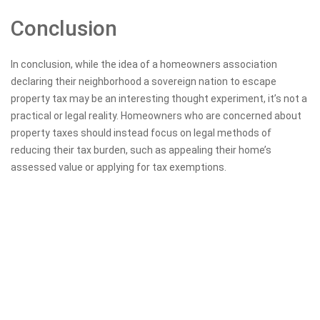
Conclusion
In conclusion, while the idea of a homeowners association
declaring their neighborhood a sovereign nation to escape
property tax may be an interesting thought experiment, it’s not a
practical or legal reality. Homeowners who are concerned about
property taxes should instead focus on legal methods of
reducing their tax burden, such as appealing their home’s
assessed value or applying for tax exemptions.