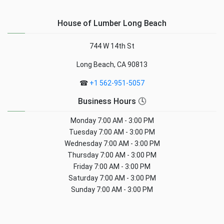
House of Lumber Long Beach
744 W 14th St
Long Beach, CA 90813
☎
+1 562-951-5057
Business Hours 🕓
Monday
7:00 AM - 3:00 PM
Tuesday
7:00 AM - 3:00 PM
Wednesday
7:00 AM - 3:00 PM
Thursday
7:00 AM - 3:00 PM
Friday
7:00 AM - 3:00 PM
Saturday
7:00 AM - 3:00 PM
Sunday
7:00 AM - 3:00 PM