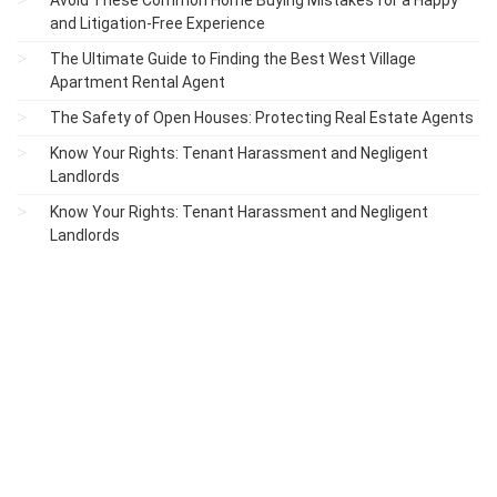
Avoid These Common Home Buying Mistakes for a Happy
and Litigation-Free Experience
The Ultimate Guide to Finding the Best West Village
Apartment Rental Agent
The Safety of Open Houses: Protecting Real Estate Agents
Know Your Rights: Tenant Harassment and Negligent
Landlords
Know Your Rights: Tenant Harassment and Negligent
Landlords