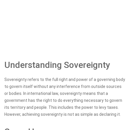
Understanding Sovereignty
Sovereignty refers to the full right and power of a governing body
to govern itself without any interference from outside sources
or bodies. In international law, sovereignty means that a
government has the right to do everything necessary to govern
its territory and people. This includes the power to levy taxes.
However, achieving sovereignty is not as simple as declaring it.