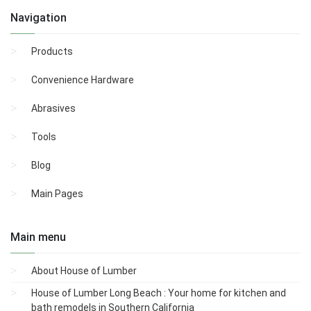
Navigation
Products
Convenience Hardware
Abrasives
Tools
Blog
Main Pages
Main menu
About House of Lumber
House of Lumber Long Beach : Your home for kitchen and
bath remodels in Southern California