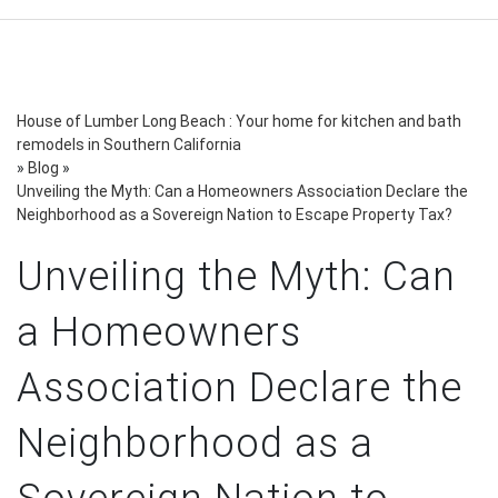
House of Lumber Long Beach : Your home for kitchen and bath
remodels in Southern California
»
Blog
»
Unveiling the Myth: Can a Homeowners Association Declare the
Neighborhood as a Sovereign Nation to Escape Property Tax?
Unveiling the Myth: Can
a Homeowners
Association Declare the
Neighborhood as a