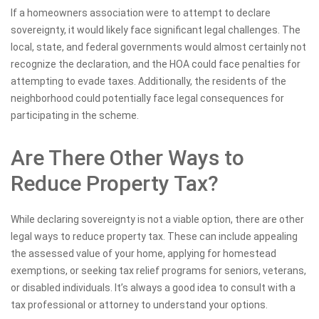
If a homeowners association were to attempt to declare
sovereignty, it would likely face significant legal challenges. The
local, state, and federal governments would almost certainly not
recognize the declaration, and the HOA could face penalties for
attempting to evade taxes. Additionally, the residents of the
neighborhood could potentially face legal consequences for
participating in the scheme.
Are There Other Ways to
Reduce Property Tax?
While declaring sovereignty is not a viable option, there are other
legal ways to reduce property tax. These can include appealing
the assessed value of your home, applying for homestead
exemptions, or seeking tax relief programs for seniors, veterans,
or disabled individuals. It’s always a good idea to consult with a
tax professional or attorney to understand your options.