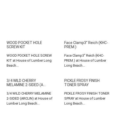
WOOD POCKET HOLE
Face Clamp3'' Reich (KHC-
SCREW KIT
PREM.)
WOOD POCKET HOLE SCREW
Face Clamp3'' Reich (KHC-
KIT at House of Lumber Long
PREM.) at House of Lumber
Beach...
Long Beach...
3/4 WILD CHERRY
PICKLE FROSY FINISH
MELAMINE 2-SIDED (A...
TONER SPRAY
3/4 WILD CHERRY MELAMINE
PICKLE FROSY FINISH TONER
2-SIDED (ARCLIN) at House of
SPRAY at House of Lumber
Lumber Long Beach...
Long Beach...