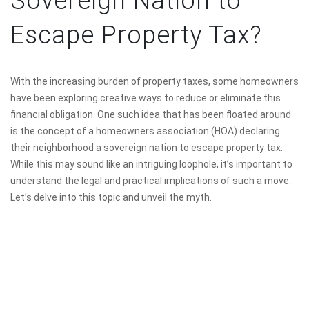
Sovereign Nation to
Escape Property Tax?
With the increasing burden of property taxes, some homeowners
have been exploring creative ways to reduce or eliminate this
financial obligation. One such idea that has been floated around
is the concept of a homeowners association (HOA) declaring
their neighborhood a sovereign nation to escape property tax.
While this may sound like an intriguing loophole, it’s important to
understand the legal and practical implications of such a move.
Let’s delve into this topic and unveil the myth.