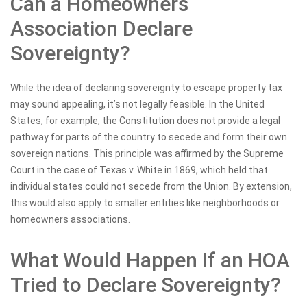
Can a Homeowners
Association Declare
Sovereignty?
While the idea of declaring sovereignty to escape property tax
may sound appealing, it’s not legally feasible. In the United
States, for example, the Constitution does not provide a legal
pathway for parts of the country to secede and form their own
sovereign nations. This principle was affirmed by the Supreme
Court in the case of Texas v. White in 1869, which held that
individual states could not secede from the Union. By extension,
this would also apply to smaller entities like neighborhoods or
homeowners associations.
What Would Happen If an HOA
Tried to Declare Sovereignty?