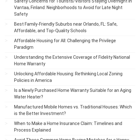
Safety Concerns for Tourists/Visitors Staying Overnight in
Vantaa, Finland: Neighborhoods to Avoid for Late Night
Safety
Best Family-Friendly Suburbs near Orlando, FL: Safe,
Affordable, and Top-Quality Schools
Affordable Housing for All: Challenging the Privilege
Paradigm
Understanding the Extensive Coverage of Fidelity National
Home Warranty
Unlocking Affordable Housing: Rethinking Local Zoning
Policies in America
Is a Newly Purchased Home Warranty Suitable for an Aging
Water Heater?
Manufactured Mobile Homes vs. Traditional Houses: Which
is the Better Investment?
When to Make a Home Insurance Claim: Timelines and
Process Explained