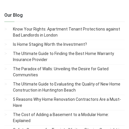
Our Blog
Know Your Rights: Apartment Tenant Protections against
Bad Landlords in London
Is Home Staging Worth the Investment?
The Ultimate Guide to Finding the Best Home Warranty
Insurance Provider
The Paradox of Walls: Unveiling the Desire for Gated
Communities
The Ultimate Guide to Evaluating the Quality of New Home
Construction in Huntington Beach
5 Reasons Why Home Renovation Contractors Are a Must-
Have
The Cost of Adding a Basement to a Modular Home:
Explained