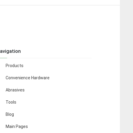
avigation
Products
Convenience Hardware
Abrasives
Tools
Blog
Main Pages