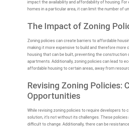
impact the availability and affordability of housing. For 
homes in a particular area, it can limit the number of uni
The Impact of Zoning Poli
Zoning policies can create barriers to affordable housin
making it more expensive to build and therefore more co
housing that can be built, preventing the construction 
apartments. Additionally, zoning policies can lead to e
affordable housing to certain areas, away from resour
Revising Zoning Policies: 
Opportunities
While revising zoning policies to require developers to
solution, it’s not without its challenges. These policies
difficult to change. Additionally, there can be resistan