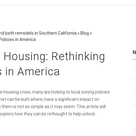
d bath remodels in Southern California
»
Blog
»
Policies in America
N
 Housing: Rethinking
s in America
 housing crisis, many are looking to local zoning policies
hat can be built where, have a significant impact on
g them is not as simple as it may seem. This article will
d explore how they can be rethought to help unlock