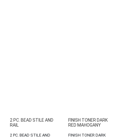
2 PC. BEAD STILE AND
FINISH TONER DARK
RAIL
RED MAHOGANY
2 PC. BEAD STILE AND
FINISH TONER DARK