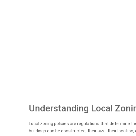
Understanding Local Zonin
Local zoning policies are regulations that determine th
buildings can be constructed, their size, their location