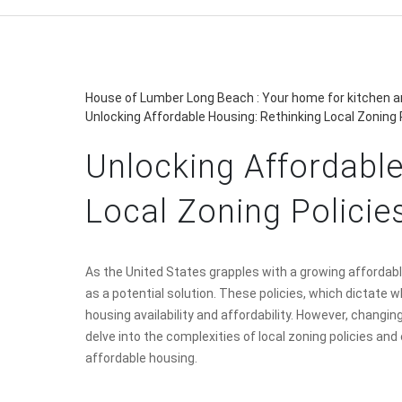
House of Lumber Long Beach : Your home for kitchen an
Unlocking Affordable Housing: Rethinking Local Zoning 
Unlocking Affordable
Local Zoning Policie
As the United States grapples with a growing affordable
as a potential solution. These policies, which dictate w
housing availability and affordability. However, changin
delve into the complexities of local zoning policies an
affordable housing.