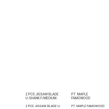
2 PCS JIGSAW BLADE
PT. MAPLE
U-SHANK F/MEDIUM...
FAMOWOOD
2 PCS JIGSAW BLADE U-
PT. MAPLE FAMOWOOD