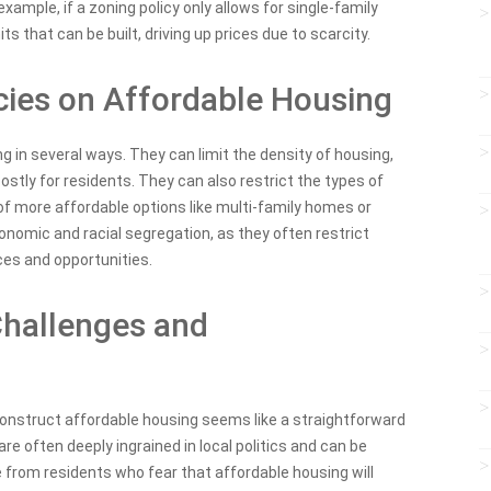
example, if a zoning policy only allows for single-family
ts that can be built, driving up prices due to scarcity.
cies on Affordable Housing
g in several ways. They can limit the density of housing,
stly for residents. They can also restrict the types of
of more affordable options like multi-family homes or
conomic and racial segregation, as they often restrict
ces and opportunities.
Challenges and
 construct affordable housing seems like a straightforward
 are often deeply ingrained in local politics and can be
ce from residents who fear that affordable housing will