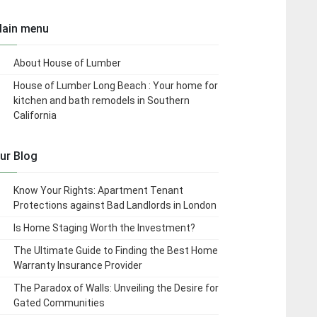
ain menu
About House of Lumber
House of Lumber Long Beach : Your home for
kitchen and bath remodels in Southern
California
ur Blog
Know Your Rights: Apartment Tenant
Protections against Bad Landlords in London
Is Home Staging Worth the Investment?
The Ultimate Guide to Finding the Best Home
Warranty Insurance Provider
The Paradox of Walls: Unveiling the Desire for
Gated Communities