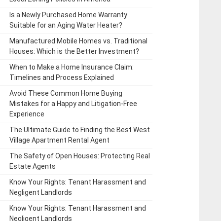
Is a Newly Purchased Home Warranty
Suitable for an Aging Water Heater?
Manufactured Mobile Homes vs. Traditional
Houses: Which is the Better Investment?
When to Make a Home Insurance Claim:
Timelines and Process Explained
Avoid These Common Home Buying
Mistakes for a Happy and Litigation-Free
Experience
The Ultimate Guide to Finding the Best West
Village Apartment Rental Agent
The Safety of Open Houses: Protecting Real
Estate Agents
Know Your Rights: Tenant Harassment and
Negligent Landlords
Know Your Rights: Tenant Harassment and
Negligent Landlords