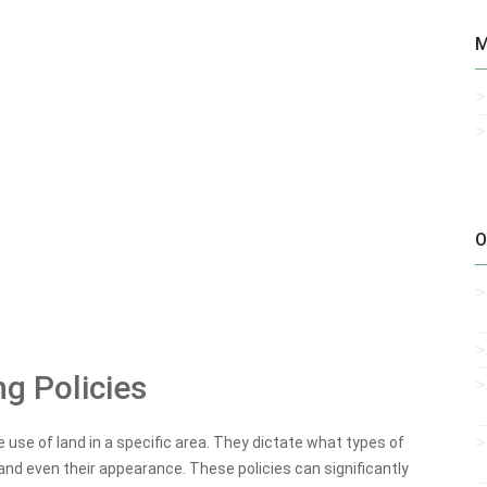
M
O
g Policies
e use of land in a specific area. They dictate what types of
, and even their appearance. These policies can significantly