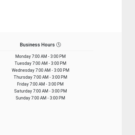
Business Hours 🕓
Monday
7:00 AM - 3:00 PM
Tuesday
7:00 AM - 3:00 PM
Wednesday
7:00 AM - 3:00 PM
Thursday
7:00 AM - 3:00 PM
Friday
7:00 AM - 3:00 PM
Saturday
7:00 AM - 3:00 PM
Sunday
7:00 AM - 3:00 PM