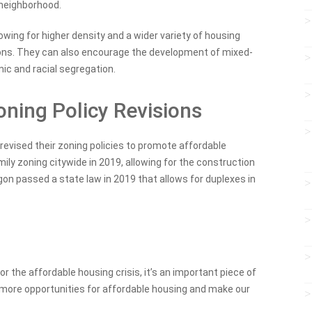
 neighborhood.
lowing for higher density and a wider variety of housing
ions. They can also encourage the development of mixed-
c and racial segregation.
ning Policy Revisions
revised their zoning policies to promote affordable
ily zoning citywide in 2019, allowing for the construction
regon passed a state law in 2019 that allows for duplexes in
 for the affordable housing crisis, it’s an important piece of
e more opportunities for affordable housing and make our