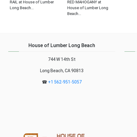
RAIL at House of Lumber
RED MAHOGANY at
Long Beach...
House of Lumber Long
Beach...
House of Lumber Long Beach
744 W 14th St
Long Beach, CA 90813
☎
+1 562-951-5057