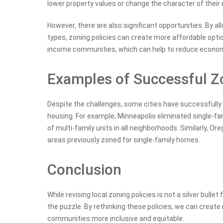
lower property values or change the character of their
However, there are also significant opportunities. By al
types, zoning policies can create more affordable opt
income communities, which can help to reduce economi
Examples of Successful Zo
Despite the challenges, some cities have successfully 
housing. For example, Minneapolis eliminated single-fam
of multi-family units in all neighborhoods. Similarly, O
areas previously zoned for single-family homes.
Conclusion
While revising local zoning policies is not a silver bullet
the puzzle. By rethinking these policies, we can creat
communities more inclusive and equitable.