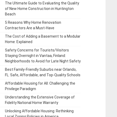
The Ultimate Guide to Evaluating the Quality
of New Home Construction in Huntington
Beach
5 Reasons Why Home Renovation
Contractors Are a Must-Have
The Cost of Adding a Basement to a Modular
Home: Explained
Safety Concerns for Tourists/Visitors
Staying Overnight in Vantaa, Finland:
Neighborhoods to Avoid for Late Night Safety
Best Family-Friendly Suburbs near Orlando,
FL: Safe, Affordable, and Top-Quality Schools
Affordable Housing for All: Challenging the
Privilege Paradigm
Understanding the Extensive Coverage of
Fidelity National Home Warranty
Unlocking Affordable Housing: Rethinking
Local Zoning Policies in America