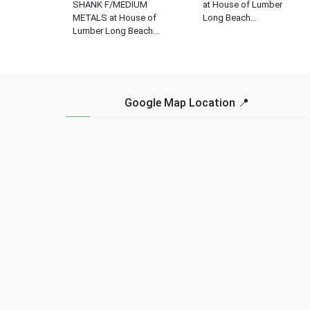
SHANK F/MEDIUM
at House of Lumber
METALS at House of
Long Beach...
Lumber Long Beach...
Google Map Location 📍