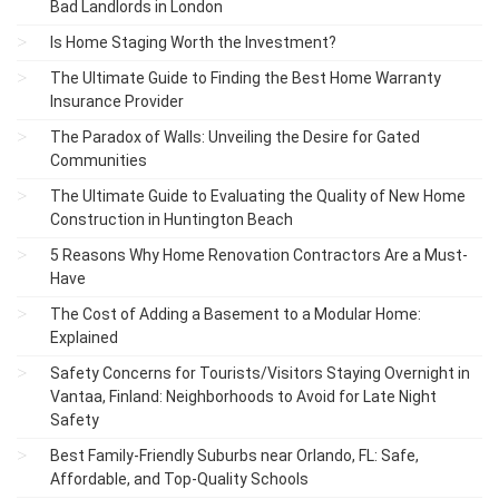
Bad Landlords in London
Is Home Staging Worth the Investment?
The Ultimate Guide to Finding the Best Home Warranty
Insurance Provider
The Paradox of Walls: Unveiling the Desire for Gated
Communities
The Ultimate Guide to Evaluating the Quality of New Home
Construction in Huntington Beach
5 Reasons Why Home Renovation Contractors Are a Must-
Have
The Cost of Adding a Basement to a Modular Home:
Explained
Safety Concerns for Tourists/Visitors Staying Overnight in
Vantaa, Finland: Neighborhoods to Avoid for Late Night
Safety
Best Family-Friendly Suburbs near Orlando, FL: Safe,
Affordable, and Top-Quality Schools