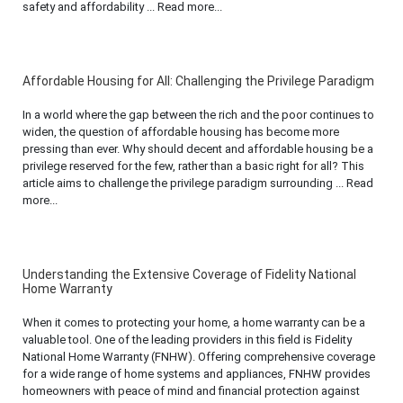
safety and affordability ... Read more...
Affordable Housing for All: Challenging the Privilege Paradigm
In a world where the gap between the rich and the poor continues to
widen, the question of affordable housing has become more
pressing than ever. Why should decent and affordable housing be a
privilege reserved for the few, rather than a basic right for all? This
article aims to challenge the privilege paradigm surrounding ... Read
more...
Understanding the Extensive Coverage of Fidelity National
Home Warranty
When it comes to protecting your home, a home warranty can be a
valuable tool. One of the leading providers in this field is Fidelity
National Home Warranty (FNHW). Offering comprehensive coverage
for a wide range of home systems and appliances, FNHW provides
homeowners with peace of mind and financial protection against