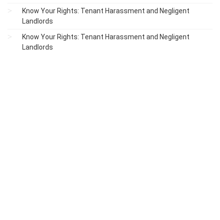
Know Your Rights: Tenant Harassment and Negligent
Landlords
Know Your Rights: Tenant Harassment and Negligent
Landlords