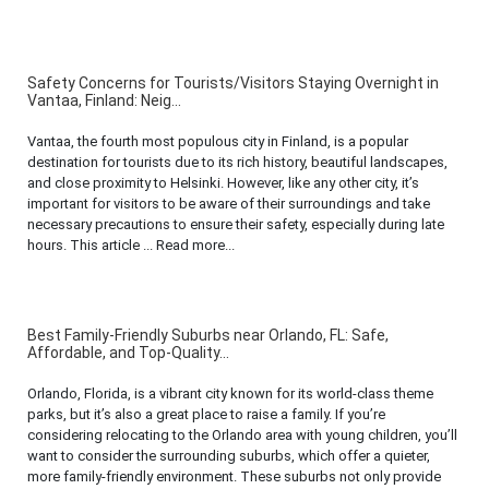
Safety Concerns for Tourists/Visitors Staying Overnight in
Vantaa, Finland: Neig...
Vantaa, the fourth most populous city in Finland, is a popular
destination for tourists due to its rich history, beautiful landscapes,
and close proximity to Helsinki. However, like any other city, it’s
important for visitors to be aware of their surroundings and take
necessary precautions to ensure their safety, especially during late
hours. This article ... Read more...
Best Family-Friendly Suburbs near Orlando, FL: Safe,
Affordable, and Top-Quality...
Orlando, Florida, is a vibrant city known for its world-class theme
parks, but it’s also a great place to raise a family. If you’re
considering relocating to the Orlando area with young children, you’ll
want to consider the surrounding suburbs, which offer a quieter,
more family-friendly environment. These suburbs not only provide