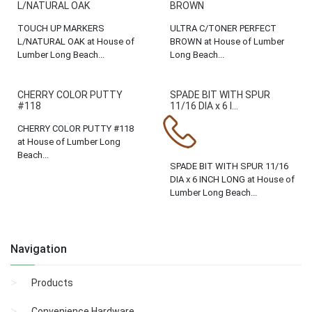
L/NATURAL OAK
BROWN
TOUCH UP MARKERS
ULTRA C/TONER PERFECT
L/NATURAL OAK at House of
BROWN at House of Lumber
Lumber Long Beach...
Long Beach...
CHERRY COLOR PUTTY
SPADE BIT WITH SPUR
#118
11/16 DIA x 6 I...
CHERRY COLOR PUTTY #118
at House of Lumber Long
Beach...
SPADE BIT WITH SPUR 11/16
DIA x 6 INCH LONG at House of
Lumber Long Beach...
Navigation
Products
Convenience Hardware