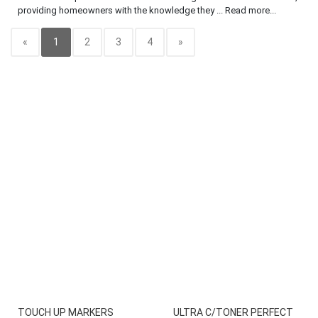
providing homeowners with the knowledge they ... Read more...
«
1
2
3
4
»
TOUCH UP MARKERS
ULTRA C/TONER PERFECT