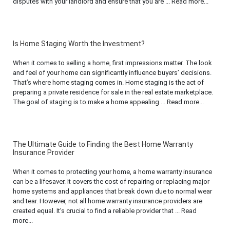
disputes with your landlord and ensure that you are ... Read more...
Is Home Staging Worth the Investment?
When it comes to selling a home, first impressions matter. The look
and feel of your home can significantly influence buyers’ decisions.
That’s where home staging comes in. Home staging is the act of
preparing a private residence for sale in the real estate marketplace.
The goal of staging is to make a home appealing ... Read more...
The Ultimate Guide to Finding the Best Home Warranty
Insurance Provider
When it comes to protecting your home, a home warranty insurance
can be a lifesaver. It covers the cost of repairing or replacing major
home systems and appliances that break down due to normal wear
and tear. However, not all home warranty insurance providers are
created equal. It’s crucial to find a reliable provider that ... Read
more...