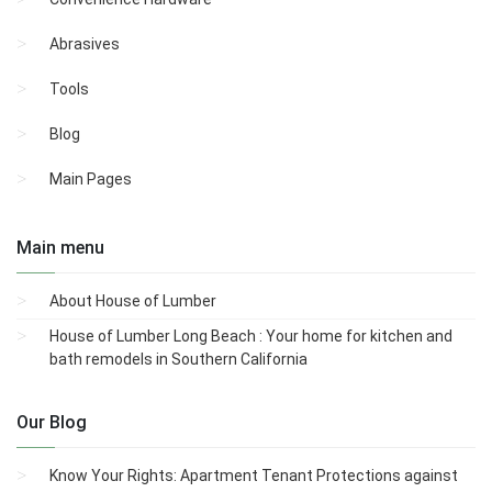
Abrasives
Tools
Blog
Main Pages
Main menu
About House of Lumber
House of Lumber Long Beach : Your home for kitchen and
bath remodels in Southern California
Our Blog
Know Your Rights: Apartment Tenant Protections against