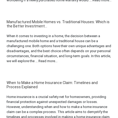
wondering if a newly purchased home warranty would ... Read more...
Manufactured Mobile Homes vs. Traditional Houses: Which is
the Better Investment...
When it comes to investing in a home, the decision between a
manufactured mobile home and a traditional house can be a
challenging one. Both options have their own unique advantages and
disadvantages, and the best choice often depends on your personal
circumstances, financial situation, and long-term goals. In this article,
we will explore the ... Read more...
When to Make a Home Insurance Claim: Timelines and
Process Explained
Home insurance is a crucial safety net for homeowners, providing
financial protection against unexpected damages or losses.
However, understanding when and how to make a home insurance
claim can be a complex process. This article aims to demystify the
timelines and processes involved in making a home insurance claim,