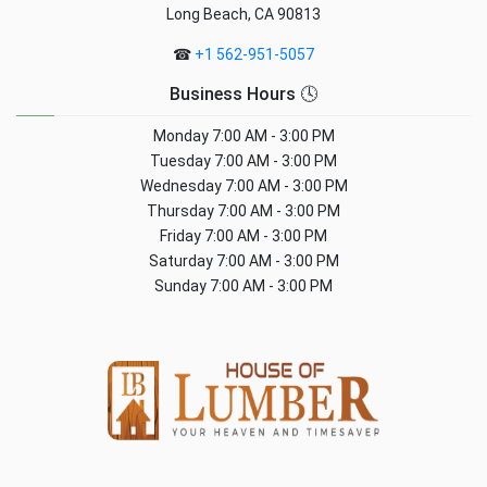
Long Beach, CA 90813
☎
+1 562-951-5057
Business Hours 🕓
Monday
7:00 AM - 3:00 PM
Tuesday
7:00 AM - 3:00 PM
Wednesday
7:00 AM - 3:00 PM
Thursday
7:00 AM - 3:00 PM
Friday
7:00 AM - 3:00 PM
Saturday
7:00 AM - 3:00 PM
Sunday
7:00 AM - 3:00 PM