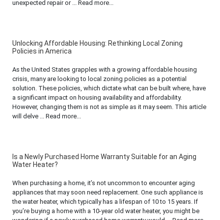
unexpected repair or ... Read more...
Unlocking Affordable Housing: Rethinking Local Zoning
Policies in America
As the United States grapples with a growing affordable housing
crisis, many are looking to local zoning policies as a potential
solution. These policies, which dictate what can be built where, have
a significant impact on housing availability and affordability.
However, changing them is not as simple as it may seem. This article
will delve ... Read more...
Is a Newly Purchased Home Warranty Suitable for an Aging
Water Heater?
When purchasing a home, it’s not uncommon to encounter aging
appliances that may soon need replacement. One such appliance is
the water heater, which typically has a lifespan of 10 to 15 years. If
you’re buying a home with a 10-year old water heater, you might be