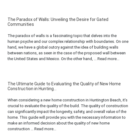
The Paradox of Walls: Unveiling the Desire for Gated
Communities
The paradox of walls is a fascinating topic that delves into the
human psyche and our complex relationship with boundaries. On one
hand, we have a global outcry against the idea of building walls
between nations, as seen in the case of the proposed wall between
the United States and Mexico. On the other hand, ... Read more...
The Ultimate Guide to Evaluating the Quality of New Home
Construction in Hunting...
When considering a new home construction in Huntington Beach, it’s
crucial to evaluate the quality of the build. The quality of construction
can significantly impact the longevity, safety, and overall value of the
home. This guide will provide you with the necessary information to
make an informed decision about the quality of new home
construction ... Read more...