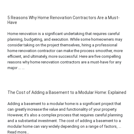
5 Reasons Why Home Renovation Contractors Are a Must-
Have
Home renovation is a significant undertaking that requires careful
planning, budgeting, and execution. While some homeowners may
consider taking on the project themselves, hiring a professional
home renovation contractor can make the process smoother, more
efficient, and ultimately, more successful. Here are five compelling
reasons why home renovation contractors are a must-have for any
major ... ...
The Cost of Adding a Basement to a Modular Home: Explained
Adding a basement to a modular home is a significant project that
can greatly increase the value and functionality of your property.
However, it’s also a complex process that requires careful planning
and a substantial investment. The cost of adding a basement to a
modular home can vary widely depending on a range of factors, ...
Read more...