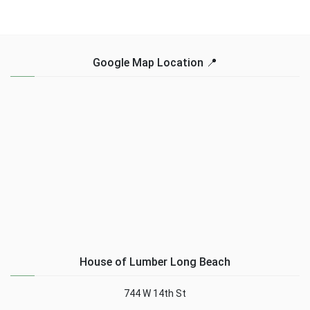
Google Map Location 📍
House of Lumber Long Beach
744 W 14th St