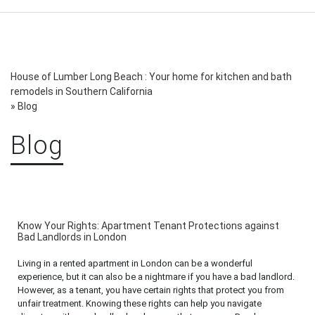
House of Lumber Long Beach : Your home for kitchen and bath
remodels in Southern California
»
Blog
Blog
Know Your Rights: Apartment Tenant Protections against
Bad Landlords in London
Living in a rented apartment in London can be a wonderful
experience, but it can also be a nightmare if you have a bad landlord.
However, as a tenant, you have certain rights that protect you from
unfair treatment. Knowing these rights can help you navigate