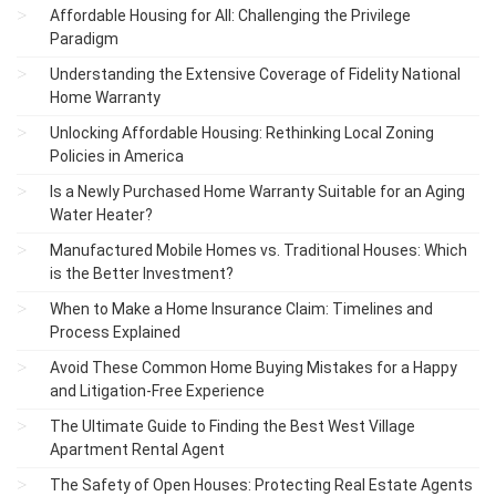
Affordable Housing for All: Challenging the Privilege
Paradigm
Understanding the Extensive Coverage of Fidelity National
Home Warranty
Unlocking Affordable Housing: Rethinking Local Zoning
Policies in America
Is a Newly Purchased Home Warranty Suitable for an Aging
Water Heater?
Manufactured Mobile Homes vs. Traditional Houses: Which
is the Better Investment?
When to Make a Home Insurance Claim: Timelines and
Process Explained
Avoid These Common Home Buying Mistakes for a Happy
and Litigation-Free Experience
The Ultimate Guide to Finding the Best West Village
Apartment Rental Agent
The Safety of Open Houses: Protecting Real Estate Agents