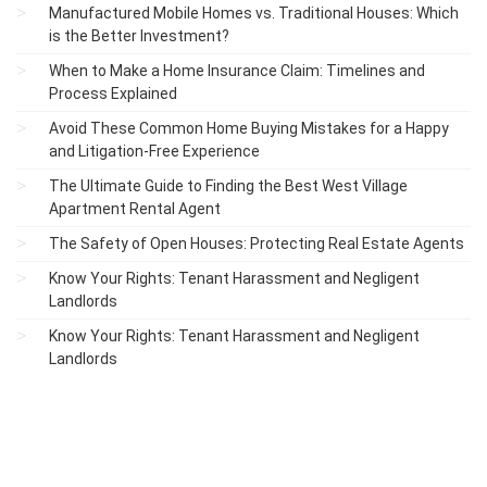
Manufactured Mobile Homes vs. Traditional Houses: Which
is the Better Investment?
When to Make a Home Insurance Claim: Timelines and
Process Explained
Avoid These Common Home Buying Mistakes for a Happy
and Litigation-Free Experience
The Ultimate Guide to Finding the Best West Village
Apartment Rental Agent
The Safety of Open Houses: Protecting Real Estate Agents
Know Your Rights: Tenant Harassment and Negligent
Landlords
Know Your Rights: Tenant Harassment and Negligent
Landlords