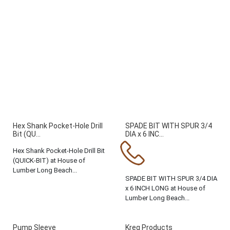
Hex Shank Pocket-Hole Drill
SPADE BIT WITH SPUR 3/4
Bit (QU...
DIA x 6 INC...
Hex Shank Pocket-Hole Drill Bit
(QUICK-BIT) at House of
Lumber Long Beach...
SPADE BIT WITH SPUR 3/4 DIA
x 6 INCH LONG at House of
Lumber Long Beach...
Pump Sleeve
Kreg Products