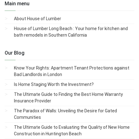
Main menu
About House of Lumber
House of Lumber Long Beach : Your home for kitchen and
bath remodels in Southern California
Our Blog
Know Your Rights: Apartment Tenant Protections against
Bad Landlords in London
Is Home Staging Worth the Investment?
The Ultimate Guide to Finding the Best Home Warranty
Insurance Provider
The Paradox of Walls: Unveiling the Desire for Gated
Communities
The Ultimate Guide to Evaluating the Quality of New Home
Construction in Huntington Beach