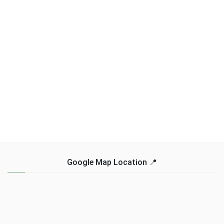
Google Map Location 📍