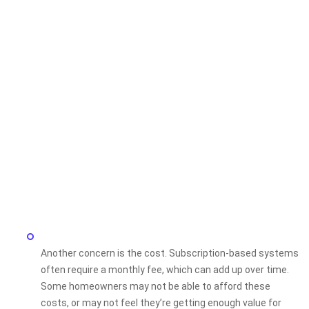
Another concern is the cost. Subscription-based systems
often require a monthly fee, which can add up over time.
Some homeowners may not be able to afford these
costs, or may not feel they’re getting enough value for