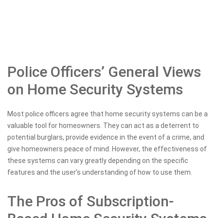
Police Officers’ General Views
on Home Security Systems
Most police officers agree that home security systems can be a
valuable tool for homeowners. They can act as a deterrent to
potential burglars, provide evidence in the event of a crime, and
give homeowners peace of mind. However, the effectiveness of
these systems can vary greatly depending on the specific
features and the user’s understanding of how to use them.
The Pros of Subscription-