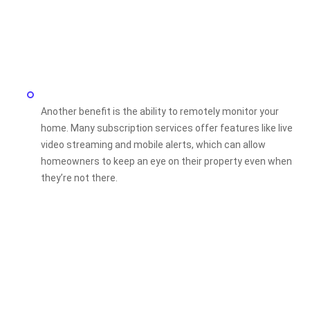
Another benefit is the ability to remotely monitor your
home. Many subscription services offer features like live
video streaming and mobile alerts, which can allow
homeowners to keep an eye on their property even when
they’re not there.