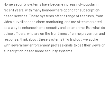
Home security systems have become increasingly popular in
recent years, with many homeowners opting for subscription-
based services. These systems offer a range of features, from
video surveillance to alarm monitoring, and are often marketed
as a way to enhance home security and deter crime. But what do
police officers, who are on the front lines of crime prevention and
response, think about these systems? To find out, we spoke
with several law enforcement professionals to get their views on
subscription-based home security systems.