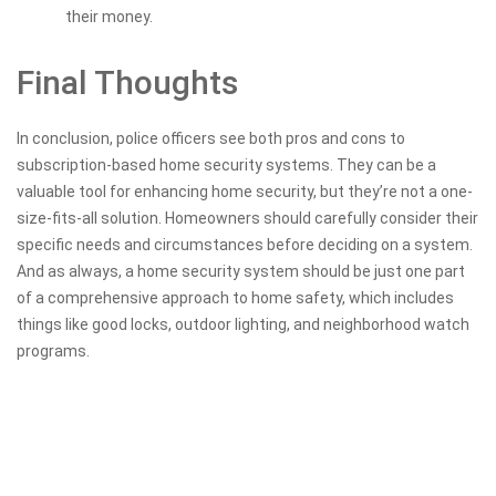
their money.
Final Thoughts
In conclusion, police officers see both pros and cons to
subscription-based home security systems. They can be a
valuable tool for enhancing home security, but they’re not a one-
size-fits-all solution. Homeowners should carefully consider their
specific needs and circumstances before deciding on a system.
And as always, a home security system should be just one part
of a comprehensive approach to home safety, which includes
things like good locks, outdoor lighting, and neighborhood watch
programs.