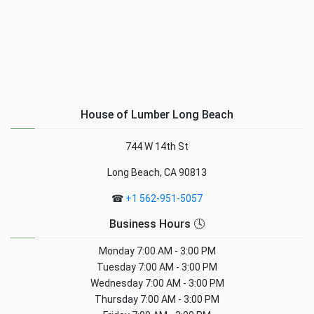
House of Lumber Long Beach
744 W 14th St
Long Beach, CA 90813
☎
+1 562-951-5057
Business Hours 🕓
Monday
7:00 AM - 3:00 PM
Tuesday
7:00 AM - 3:00 PM
Wednesday
7:00 AM - 3:00 PM
Thursday
7:00 AM - 3:00 PM