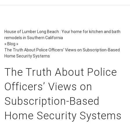
House of Lumber Long Beach : Your home for kitchen and bath
remodels in Southern California
»
Blog
»
The Truth About Police Officers’ Views on Subscription-Based
Home Security Systems
The Truth About Police
Officers’ Views on
Subscription-Based
Home Security Systems