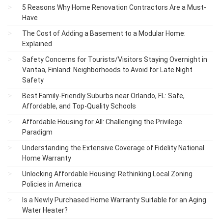
5 Reasons Why Home Renovation Contractors Are a Must-
Have
The Cost of Adding a Basement to a Modular Home:
Explained
Safety Concerns for Tourists/Visitors Staying Overnight in
Vantaa, Finland: Neighborhoods to Avoid for Late Night
Safety
Best Family-Friendly Suburbs near Orlando, FL: Safe,
Affordable, and Top-Quality Schools
Affordable Housing for All: Challenging the Privilege
Paradigm
Understanding the Extensive Coverage of Fidelity National
Home Warranty
Unlocking Affordable Housing: Rethinking Local Zoning
Policies in America
Is a Newly Purchased Home Warranty Suitable for an Aging
Water Heater?