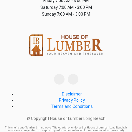
Friday
7:00 AM - 3:00 PM
Saturday
7:00 AM - 3:00 PM
Sunday
7:00 AM - 3:00 PM
Disclaimer
Privacy Policy
Terms and Conditions
© Copyright House of Lumber Long Beach
This site is unofficial and in no way affiliated with or endorsed by House of Lumber Long Beach. It
exists as a compendium of supporting information intended for informational purposes only.