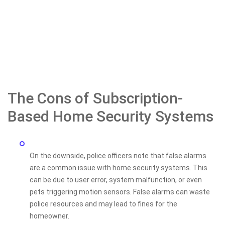
The Cons of Subscription-
Based Home Security Systems
On the downside, police officers note that false alarms
are a common issue with home security systems. This
can be due to user error, system malfunction, or even
pets triggering motion sensors. False alarms can waste
police resources and may lead to fines for the
homeowner.