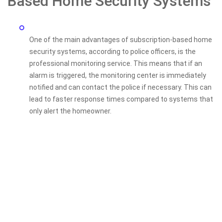
Based Home Security Systems
One of the main advantages of subscription-based home
security systems, according to police officers, is the
professional monitoring service. This means that if an
alarm is triggered, the monitoring center is immediately
notified and can contact the police if necessary. This can
lead to faster response times compared to systems that
only alert the homeowner.