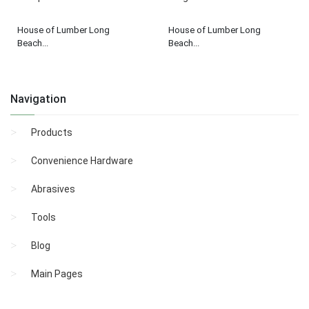
House of Lumber Long
House of Lumber Long
Beach...
Beach...
Navigation
Products
Convenience Hardware
Abrasives
Tools
Blog
Main Pages