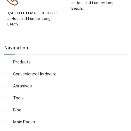
at House of Lumber Long
Beach...
1/4 STEEL FEMALE COUPLER
at House of Lumber Long
Beach...
Navigation
Products
Convenience Hardware
Abrasives
Tools
Blog
Main Pages