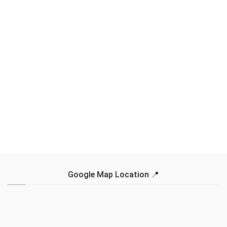
Google Map Location 📍