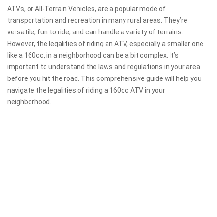
ATVs, or All-Terrain Vehicles, are a popular mode of
transportation and recreation in many rural areas. They’re
versatile, fun to ride, and can handle a variety of terrains.
However, the legalities of riding an ATV, especially a smaller one
like a 160cc, in a neighborhood can be a bit complex. It’s
important to understand the laws and regulations in your area
before you hit the road. This comprehensive guide will help you
navigate the legalities of riding a 160cc ATV in your
neighborhood.