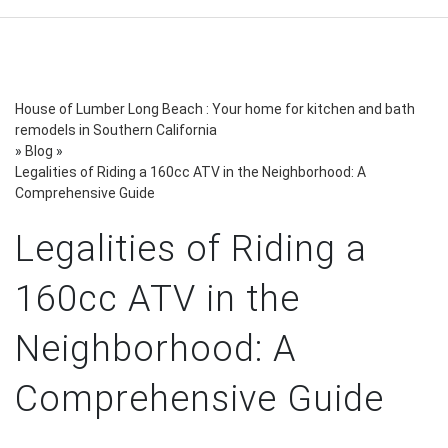
House of Lumber Long Beach : Your home for kitchen and bath
remodels in Southern California
»
Blog
»
Legalities of Riding a 160cc ATV in the Neighborhood: A
Comprehensive Guide
Legalities of Riding a
160cc ATV in the
Neighborhood: A
Comprehensive Guide