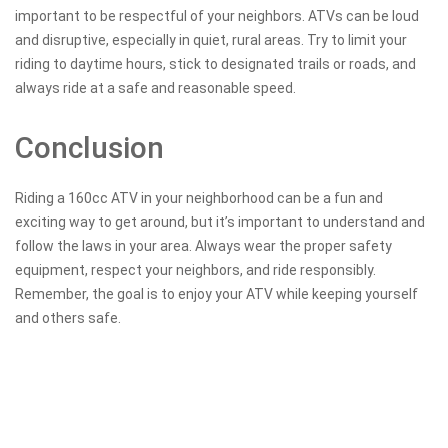
important to be respectful of your neighbors. ATVs can be loud
and disruptive, especially in quiet, rural areas. Try to limit your
riding to daytime hours, stick to designated trails or roads, and
always ride at a safe and reasonable speed.
Conclusion
Riding a 160cc ATV in your neighborhood can be a fun and
exciting way to get around, but it’s important to understand and
follow the laws in your area. Always wear the proper safety
equipment, respect your neighbors, and ride responsibly.
Remember, the goal is to enjoy your ATV while keeping yourself
and others safe.