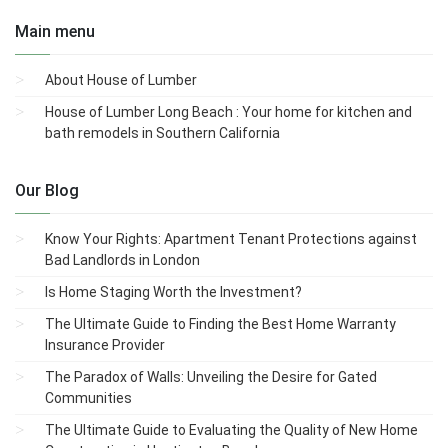
Main menu
About House of Lumber
House of Lumber Long Beach : Your home for kitchen and
bath remodels in Southern California
Our Blog
Know Your Rights: Apartment Tenant Protections against
Bad Landlords in London
Is Home Staging Worth the Investment?
The Ultimate Guide to Finding the Best Home Warranty
Insurance Provider
The Paradox of Walls: Unveiling the Desire for Gated
Communities
The Ultimate Guide to Evaluating the Quality of New Home