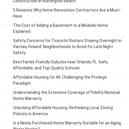
Construction in Huntington Beach
5 Reasons Why Home Renovation Contractors Are a Must-
Have
The Cost of Adding a Basement to a Modular Home:
Explained
Safety Concerns for Tourists/Visitors Staying Overnight in
Vantaa, Finland: Neighborhoods to Avoid for Late Night
Safety
Best Family-Friendly Suburbs near Orlando, FL: Safe,
Affordable, and Top-Quality Schools
Affordable Housing for All: Challenging the Privilege
Paradigm
Understanding the Extensive Coverage of Fidelity National
Home Warranty
Unlocking Affordable Housing: Rethinking Local Zoning
Policies in America
Is a Newly Purchased Home Warranty Suitable for an Aging