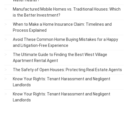
Water Heater?
Manufactured Mobile Homes vs. Traditional Houses: Which
is the Better Investment?
When to Make a Home Insurance Claim: Timelines and
Process Explained
Avoid These Common Home Buying Mistakes for a Happy
and Litigation-Free Experience
The Ultimate Guide to Finding the Best West Village
Apartment Rental Agent
The Safety of Open Houses: Protecting Real Estate Agents
Know Your Rights: Tenant Harassment and Negligent
Landlords
Know Your Rights: Tenant Harassment and Negligent
Landlords