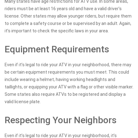
Many states have age restrictions for ATV use. In some areas,
riders must be at least 16 years old and have a valid driver’s
license. Other states may allow younger riders, but require them
to complete a safety course or be supervised by an adult. Again,
it’s important to check the specific laws in your area.
Equipment Requirements
Even if it’s legal to ride your ATV in your neighborhood, there may
be certain equipment requirements you must meet. This could
include wearing a helmet, having working headlights and
taillights, or equipping your ATV with a flag or other visible marker.
Some states also require ATVs to be registered and display a
valid license plate.
Respecting Your Neighbors
Even if it’s legal to ride your ATV in your neighborhood, it’s