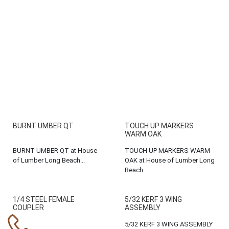
BURNT UMBER QT
TOUCH UP MARKERS
WARM OAK
BURNT UMBER QT at House
TOUCH UP MARKERS WARM
of Lumber Long Beach...
OAK at House of Lumber Long
Beach...
1/4 STEEL FEMALE
5/32 KERF 3 WING
COUPLER
ASSEMBLY
5/32 KERF 3 WING ASSEMBLY