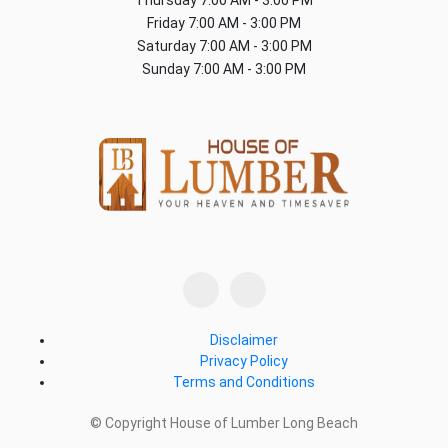
Friday
7:00 AM - 3:00 PM
Saturday
7:00 AM - 3:00 PM
Sunday
7:00 AM - 3:00 PM
Disclaimer
Privacy Policy
Terms and Conditions
© Copyright House of Lumber Long Beach