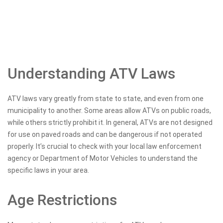
Understanding ATV Laws
ATV laws vary greatly from state to state, and even from one
municipality to another. Some areas allow ATVs on public roads,
while others strictly prohibit it. In general, ATVs are not designed
for use on paved roads and can be dangerous if not operated
properly. It’s crucial to check with your local law enforcement
agency or Department of Motor Vehicles to understand the
specific laws in your area.
Age Restrictions