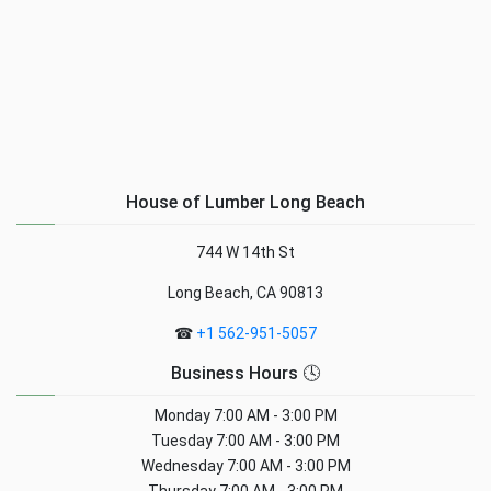
House of Lumber Long Beach
744 W 14th St
Long Beach, CA 90813
☎
+1 562-951-5057
Business Hours 🕓
Monday
7:00 AM - 3:00 PM
Tuesday
7:00 AM - 3:00 PM
Wednesday
7:00 AM - 3:00 PM
Thursday
7:00 AM - 3:00 PM