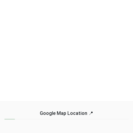
Google Map Location 📍