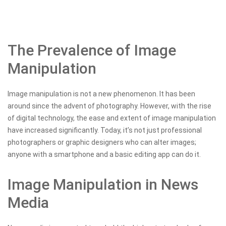
The Prevalence of Image
Manipulation
Image manipulation is not a new phenomenon. It has been
around since the advent of photography. However, with the rise
of digital technology, the ease and extent of image manipulation
have increased significantly. Today, it’s not just professional
photographers or graphic designers who can alter images;
anyone with a smartphone and a basic editing app can do it.
Image Manipulation in News
Media