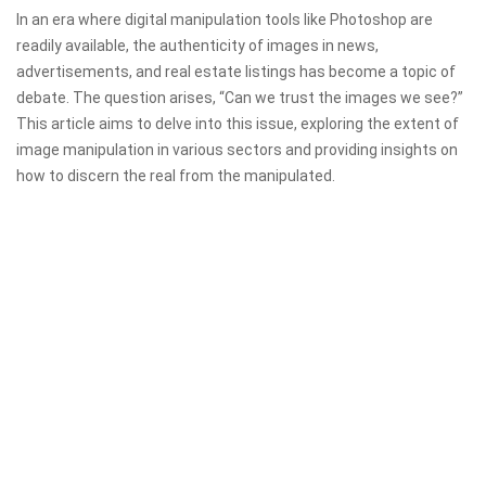
In an era where digital manipulation tools like Photoshop are
readily available, the authenticity of images in news,
advertisements, and real estate listings has become a topic of
debate. The question arises, “Can we trust the images we see?”
This article aims to delve into this issue, exploring the extent of
image manipulation in various sectors and providing insights on
how to discern the real from the manipulated.