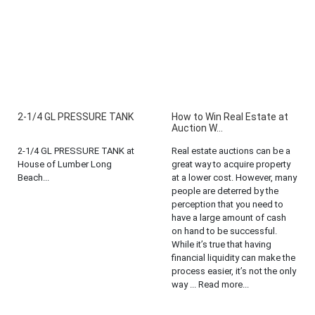
2-1/4 GL PRESSURE TANK
How to Win Real Estate at
Auction W...
2-1/4 GL PRESSURE TANK at
Real estate auctions can be a
House of Lumber Long
great way to acquire property
Beach...
at a lower cost. However, many
people are deterred by the
perception that you need to
have a large amount of cash
on hand to be successful.
While it’s true that having
financial liquidity can make the
process easier, it’s not the only
way ... Read more...