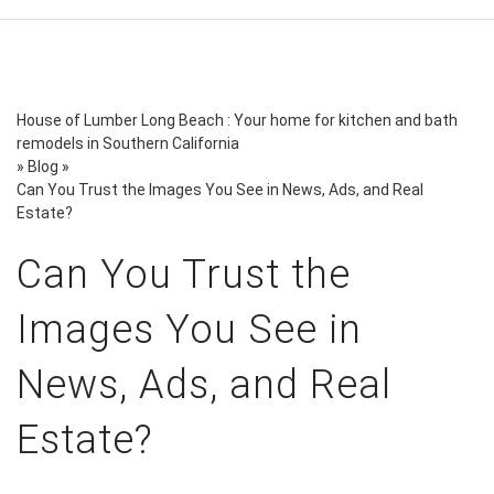
House of Lumber Long Beach : Your home for kitchen and bath
remodels in Southern California
»
Blog
»
Can You Trust the Images You See in News, Ads, and Real
Estate?
Can You Trust the
Images You See in
News, Ads, and Real
Estate?