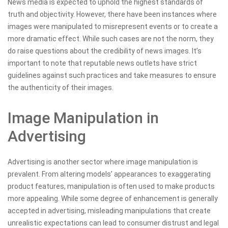
News media is expected to uphold the highest standards of
truth and objectivity. However, there have been instances where
images were manipulated to misrepresent events or to create a
more dramatic effect. While such cases are not the norm, they
do raise questions about the credibility of news images. It’s
important to note that reputable news outlets have strict
guidelines against such practices and take measures to ensure
the authenticity of their images.
Image Manipulation in
Advertising
Advertising is another sector where image manipulation is
prevalent. From altering models’ appearances to exaggerating
product features, manipulation is often used to make products
more appealing. While some degree of enhancement is generally
accepted in advertising, misleading manipulations that create
unrealistic expectations can lead to consumer distrust and legal