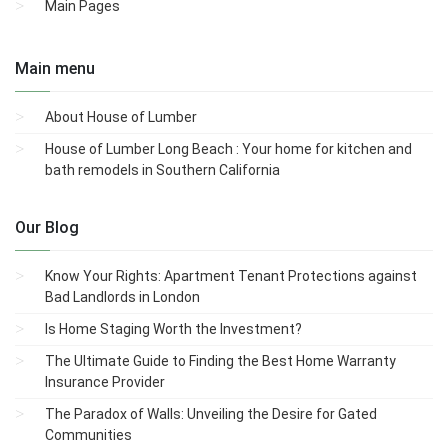
Main Pages
Main menu
About House of Lumber
House of Lumber Long Beach : Your home for kitchen and
bath remodels in Southern California
Our Blog
Know Your Rights: Apartment Tenant Protections against
Bad Landlords in London
Is Home Staging Worth the Investment?
The Ultimate Guide to Finding the Best Home Warranty
Insurance Provider
The Paradox of Walls: Unveiling the Desire for Gated
Communities