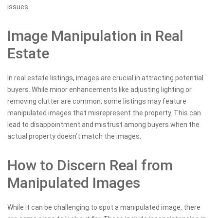
issues.
Image Manipulation in Real
Estate
In real estate listings, images are crucial in attracting potential
buyers. While minor enhancements like adjusting lighting or
removing clutter are common, some listings may feature
manipulated images that misrepresent the property. This can
lead to disappointment and mistrust among buyers when the
actual property doesn’t match the images.
How to Discern Real from
Manipulated Images
While it can be challenging to spot a manipulated image, there