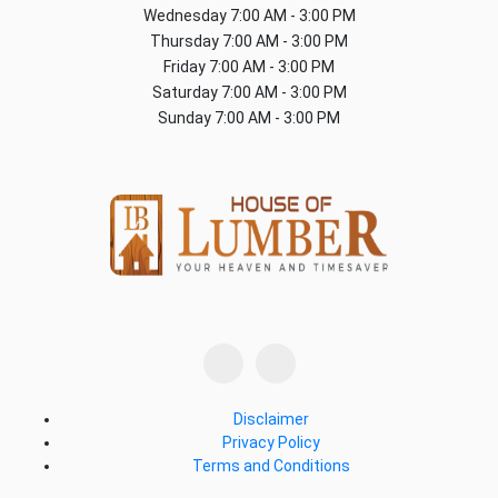
Wednesday
7:00 AM - 3:00 PM
Thursday
7:00 AM - 3:00 PM
Friday
7:00 AM - 3:00 PM
Saturday
7:00 AM - 3:00 PM
Sunday
7:00 AM - 3:00 PM
Disclaimer
Privacy Policy
Terms and Conditions