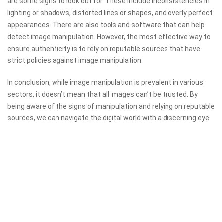
are some signs to look out for. These include inconsistencies in
lighting or shadows, distorted lines or shapes, and overly perfect
appearances. There are also tools and software that can help
detect image manipulation. However, the most effective way to
ensure authenticity is to rely on reputable sources that have
strict policies against image manipulation.
In conclusion, while image manipulation is prevalent in various
sectors, it doesn’t mean that all images can’t be trusted. By
being aware of the signs of manipulation and relying on reputable
sources, we can navigate the digital world with a discerning eye.