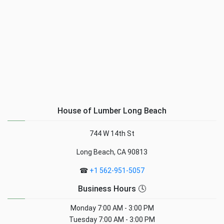
House of Lumber Long Beach
744 W 14th St
Long Beach, CA 90813
☎
+1 562-951-5057
Business Hours 🕓
Monday
7:00 AM - 3:00 PM
Tuesday
7:00 AM - 3:00 PM