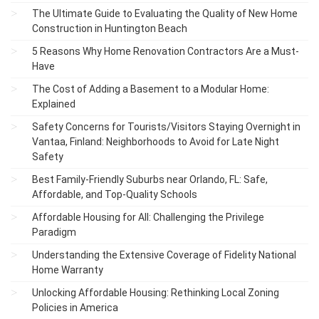
The Ultimate Guide to Evaluating the Quality of New Home
Construction in Huntington Beach
5 Reasons Why Home Renovation Contractors Are a Must-
Have
The Cost of Adding a Basement to a Modular Home:
Explained
Safety Concerns for Tourists/Visitors Staying Overnight in
Vantaa, Finland: Neighborhoods to Avoid for Late Night
Safety
Best Family-Friendly Suburbs near Orlando, FL: Safe,
Affordable, and Top-Quality Schools
Affordable Housing for All: Challenging the Privilege
Paradigm
Understanding the Extensive Coverage of Fidelity National
Home Warranty
Unlocking Affordable Housing: Rethinking Local Zoning
Policies in America