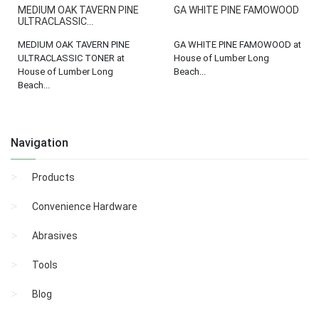
MEDIUM OAK TAVERN PINE
GA WHITE PINE FAMOWOOD
ULTRACLASSIC...
MEDIUM OAK TAVERN PINE
GA WHITE PINE FAMOWOOD at
ULTRACLASSIC TONER at
House of Lumber Long
House of Lumber Long
Beach...
Beach...
Navigation
Products
Convenience Hardware
Abrasives
Tools
Blog