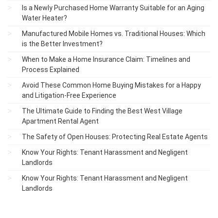
Is a Newly Purchased Home Warranty Suitable for an Aging
Water Heater?
Manufactured Mobile Homes vs. Traditional Houses: Which
is the Better Investment?
When to Make a Home Insurance Claim: Timelines and
Process Explained
Avoid These Common Home Buying Mistakes for a Happy
and Litigation-Free Experience
The Ultimate Guide to Finding the Best West Village
Apartment Rental Agent
The Safety of Open Houses: Protecting Real Estate Agents
Know Your Rights: Tenant Harassment and Negligent
Landlords
Know Your Rights: Tenant Harassment and Negligent
Landlords