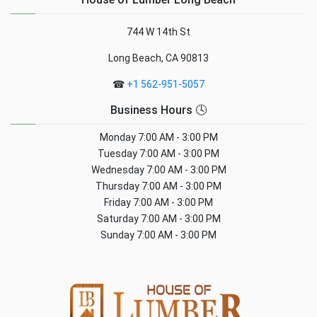
744 W 14th St
Long Beach, CA 90813
☎
+1 562-951-5057
Business Hours 🕓
Monday
7:00 AM - 3:00 PM
Tuesday
7:00 AM - 3:00 PM
Wednesday
7:00 AM - 3:00 PM
Thursday
7:00 AM - 3:00 PM
Friday
7:00 AM - 3:00 PM
Saturday
7:00 AM - 3:00 PM
Sunday
7:00 AM - 3:00 PM