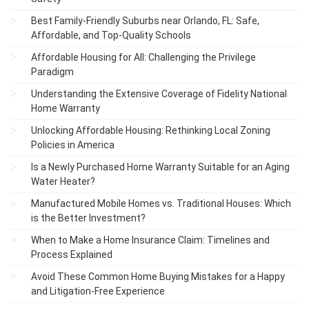
Best Family-Friendly Suburbs near Orlando, FL: Safe,
Affordable, and Top-Quality Schools
Affordable Housing for All: Challenging the Privilege
Paradigm
Understanding the Extensive Coverage of Fidelity National
Home Warranty
Unlocking Affordable Housing: Rethinking Local Zoning
Policies in America
Is a Newly Purchased Home Warranty Suitable for an Aging
Water Heater?
Manufactured Mobile Homes vs. Traditional Houses: Which
is the Better Investment?
When to Make a Home Insurance Claim: Timelines and
Process Explained
Avoid These Common Home Buying Mistakes for a Happy
and Litigation-Free Experience