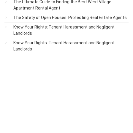
The Ultimate Guide to Finding the Best West Village
Apartment Rental Agent
The Safety of Open Houses: Protecting Real Estate Agents
Know Your Rights: Tenant Harassment and Negligent
Landlords
Know Your Rights: Tenant Harassment and Negligent
Landlords