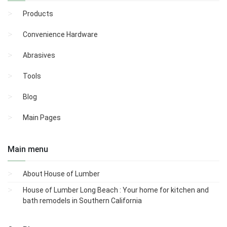
Products
Convenience Hardware
Abrasives
Tools
Blog
Main Pages
Main menu
About House of Lumber
House of Lumber Long Beach : Your home for kitchen and
bath remodels in Southern California