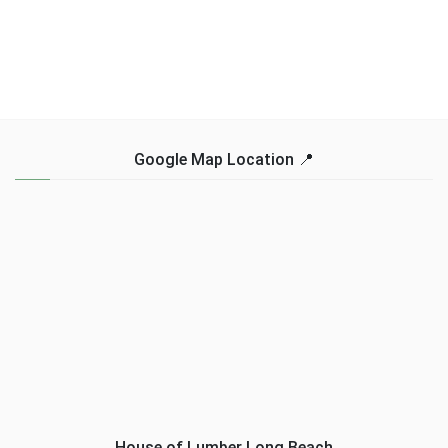
Google Map Location 📍
House of Lumber Long Beach