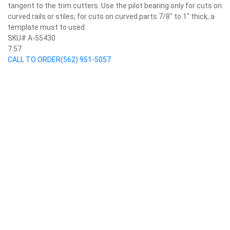
tangent to the trim cutters. Use the pilot bearing only for cuts on
curved rails or stiles; for cuts on curved parts 7/8" to 1" thick, a
template must to used.
SKU# A-55430
7.57
CALL TO ORDER
(562) 951-5057