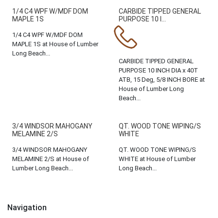
1/4 C4 WPF W/MDF DOM
CARBIDE TIPPED GENERAL
MAPLE 1S
PURPOSE 10 I...
1/4 C4 WPF W/MDF DOM
MAPLE 1S at House of Lumber
Long Beach...
CARBIDE TIPPED GENERAL
PURPOSE 10 INCH DIA x 40T
ATB, 15 Deg, 5/8 INCH BORE at
House of Lumber Long
Beach...
3/4 WINDSOR MAHOGANY
QT. WOOD TONE WIPING/S
MELAMINE 2/S
WHITE
3/4 WINDSOR MAHOGANY
QT. WOOD TONE WIPING/S
MELAMINE 2/S at House of
WHITE at House of Lumber
Lumber Long Beach...
Long Beach...
Navigation