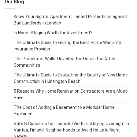
Our Blog
Know Your Rights: Apartment Tenant Protections against
Bad Landlords in London
Is Home Staging Worth the Investment?
The Ultimate Guide to Finding the Best Home Warranty
Insurance Provider
The Paradox of Walls: Unveiling the Desire for Gated
Communities
The Ultimate Guide to Evaluating the Quality of New Home
Construction in Huntington Beach
5 Reasons Why Home Renovation Contractors Are a Must-
Have
The Cost of Adding a Basement to a Modular Home:
Explained
Safety Concerns for Tourists/Visitors Staying Overnight in
Vantaa, Finland: Neighborhoods to Avoid for Late Night
Safety