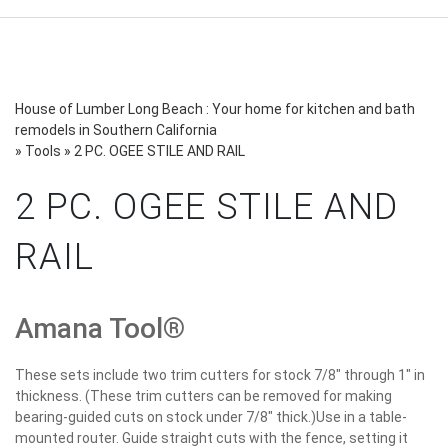
House of Lumber Long Beach : Your home for kitchen and bath
remodels in Southern California
»
Tools
»
2 PC. OGEE STILE AND RAIL
2 PC. OGEE STILE AND
RAIL
Amana Tool®
These sets include two trim cutters for stock 7/8" through 1" in
thickness. (These trim cutters can be removed for making
bearing-guided cuts on stock under 7/8" thick.)Use in a table-
mounted router. Guide straight cuts with the fence, setting it